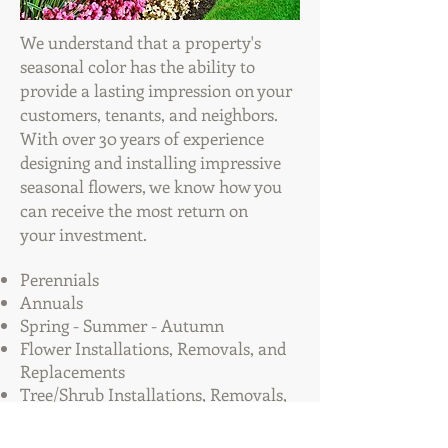
We understand that a property's
seasonal color has the ability to
provide a lasting impression on your
customers, tenants, and neighbors.
With over 30 years of experience
designing and installing impressive
seasonal flowers, we know how you
can receive the most return on
your investment.
Perennials
Annuals
Spring - Summer - Autumn
Flower Installations, Removals, and
Replacements
Tree/Shrub Installations, Removals,
and Replacements