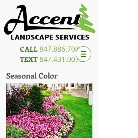
CALL
847.886.7064
TEXT
847.431.0070
Seasonal Color